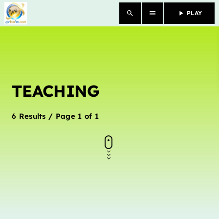
search
menu
play_arrow
PLAY
close
HOME
TEACHING
OUR STORY
SCHEDULE SHOWS
6 Results / Page 1 of 1
PODCASTS
TV
CONTACTS
DONATE TODAY