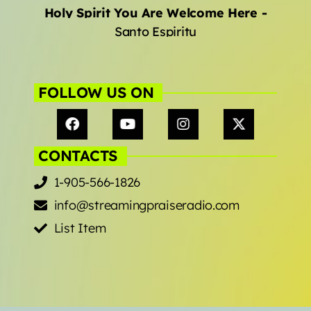
Holy Spirit You Are Welcome Here
-
Santo Espiritu
FOLLOW US ON
CONTACTS
1-905-566-1826
info@streamingpraiseradio.com
List Item