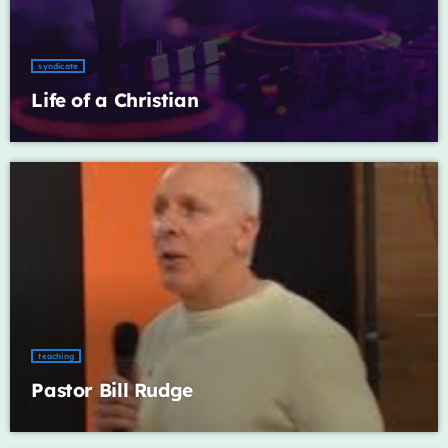
Archives
syndicate
January 2025
Life of a Christian
Categories
Artists
Concerts
Events
Featured
teaching
Pastor Bill Rudge
Highlights
Interviews