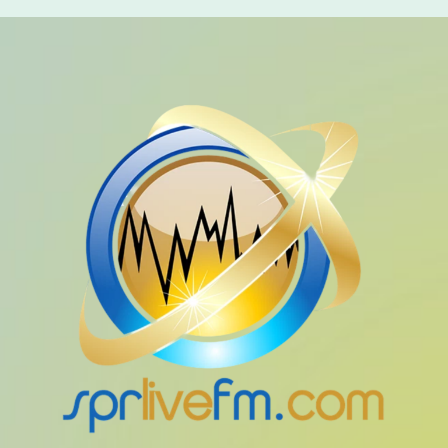
ALL CATEGORIES