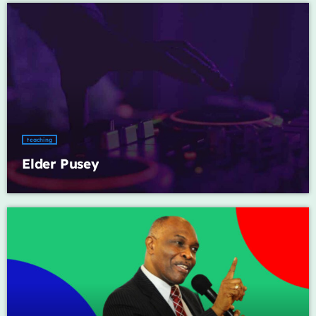
Music Industry
Releases
Trends
ON AIR
teaching
Elder Pusey
global artists
Global Fusion
1:00 am - 6:00 am