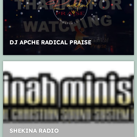
Music Industry
Releases
Trends
DJ APCHE RADICAL PRAISE
ON AIR
live on air
Caribbean Praise Radio
7:00 am - 11:00 am
SHEKINA RADIO