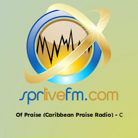
ALL CATEGORIES
ival Of Praise (Caribbean Praise Radio)
-
Chevelle