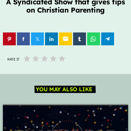
A Syndicated Show that gives tips
on Christian Parenting
Archives
January 2025
email
Categories
RATE IT
Artists
Concerts
YOU MAY ALSO LIKE
Events
Featured
Highlights
Interviews