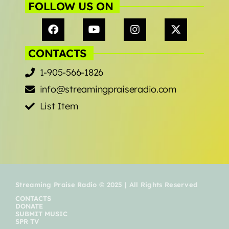
FOLLOW US ON
CONTACTS
1-905-566-1826
info@streamingpraiseradio.com
List Item
Streaming Praise Radio © 2025 | All Rights Reserved
CONTACTS
DONATE
SUBMIT MUSIC
SPR TV