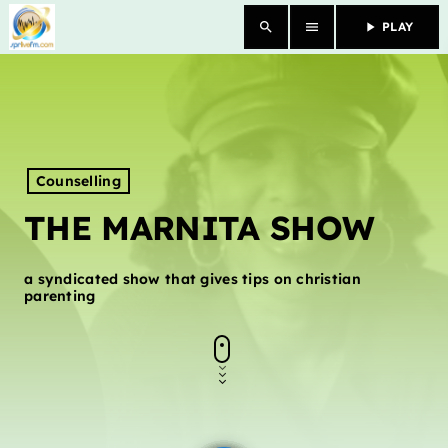
search
menu
play_arrow
PLAY
close
HOME
OUR STORY
Counselling
THE MARNITA SHOW
SCHEDULE SHOWS
PODCASTS
a syndicated show that gives tips on christian
parenting
TV
CONTACTS
DONATE TODAY