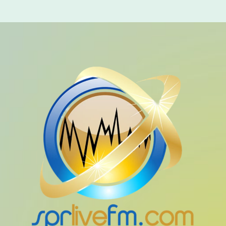
Music Industry
Releases
Trends
ON AIR
global artists
Global Fusion
1:00 am - 6:00 am