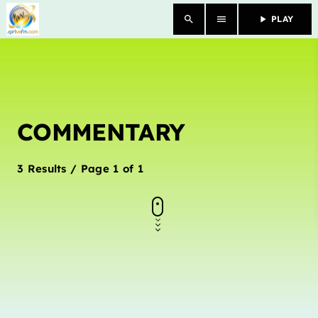
search
menu
play_arrow
PLAY
close
HOME
COMMENTARY
OUR STORY
SCHEDULE SHOWS
3 Results / Page 1 of 1
PODCASTS
TV
CONTACTS
DONATE TODAY