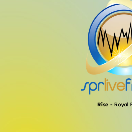
Rise
-
Royal 