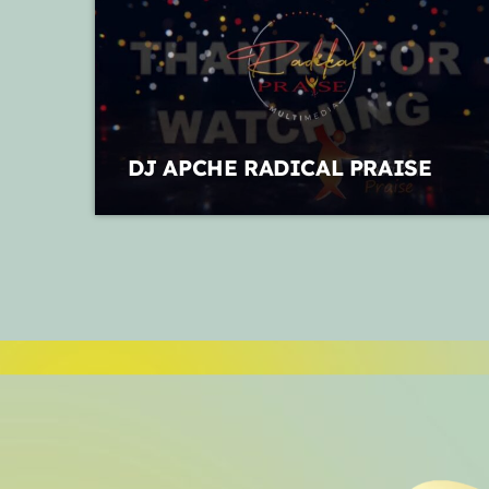
DJ APCHE RADICAL PRAISE