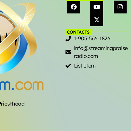
CONTACTS
1-905-566-1826
info@streamingpraise
radio.com
List Item
Priesthood