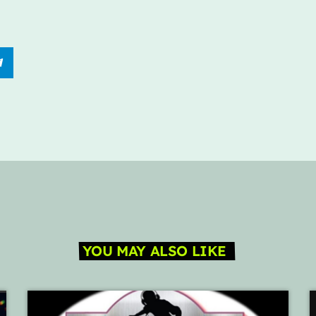
YOU MAY ALSO LIKE