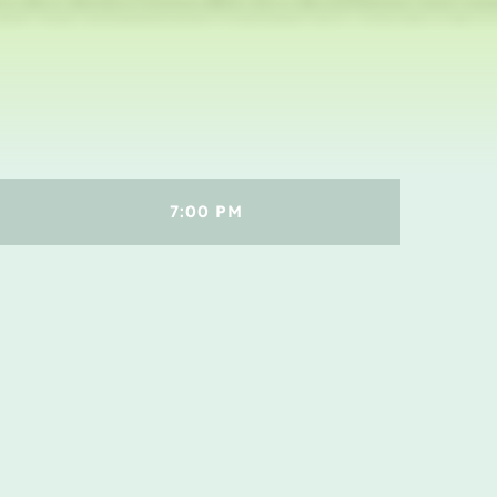
Concerts
Events
Featured
Highlights
Interviews
7:00 PM
Music Industry
Releases
Trends
ON AIR