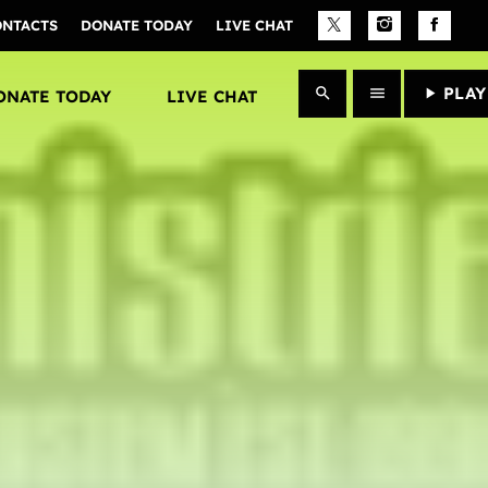
ONTACTS
DONATE TODAY
LIVE CHAT
close
PLAY
search
menu
play_arrow
ONATE TODAY
LIVE CHAT
Archives
January 2025
Categories
Artists