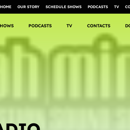
HOME
OUR STORY
SCHEDULE SHOWS
PODCASTS
TV
C
SHOWS
PODCASTS
TV
CONTACTS
D
ADIO