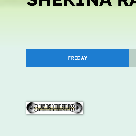
FRIDAY