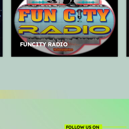
FUNCITY RADIO
FOLLOW US ON