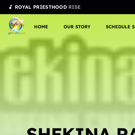
ROYAL PRIESTHOOD
RISE
audiotrack
HOME
OUR STORY
SCHEDULE 
SHEKINA R