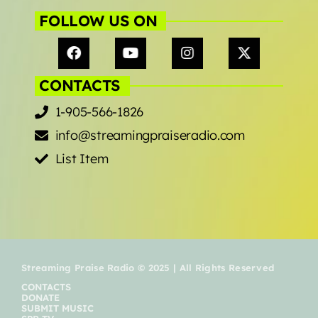
Music Industry
FOLLOW US ON
Releases
Trends
CONTACTS
1-905-566-1826
ON AIR
info@streamingpraiseradio.com
List Item
live on air
Caribbean Praise Radio
Streaming Praise Radio © 2025 | All Rights Reserved
CONTACTS
7:00 am - 11:00 am
DONATE
SUBMIT MUSIC