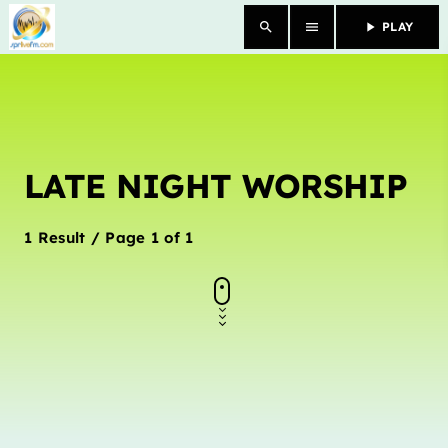
search
menu
play_arrow
PLAY
close
HOME
LATE NIGHT WORSHIP
OUR STORY
SCHEDULE SHOWS
1 Result / Page 1 of 1
PODCASTS
TV
CONTACTS
DONATE TODAY