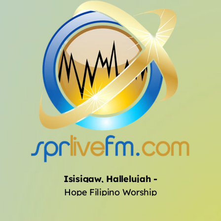
Archives
January 2025
Categories
Artists
Concerts
Events
Featured
Isisigaw, Hallelujah
-
Hope Filipino Worship
Highlights
Interviews