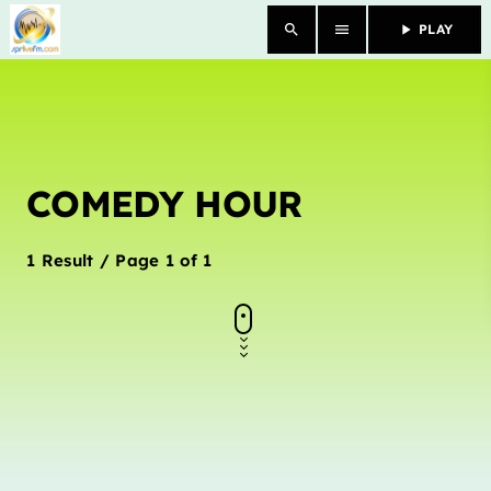
search
menu
play_arrow
PLAY
close
HOME
COMEDY HOUR
OUR STORY
SCHEDULE SHOWS
1 Result / Page 1 of 1
PODCASTS
TV
CONTACTS
DONATE TODAY