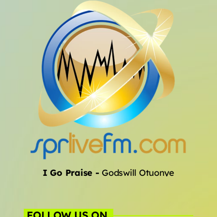
Archives
January 2025
Categories
Artists
Concerts
Events
Featured
I Go Praise
-
Godswill Otuonye
Highlights
Interviews
FOLLOW US ON