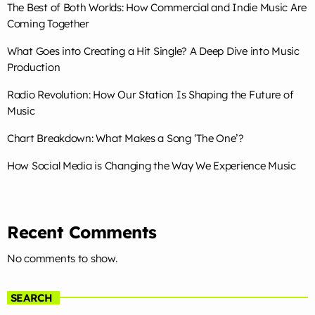
The Best of Both Worlds: How Commercial and Indie Music Are
Coming Together
TOP CHART
What Goes into Creating a Hit Single? A Deep Dive into Music
Production
Die With A Smile
1
add_shopping_cart
Lady Gaga & Bruno Mars
Radio Revolution: How Our Station Is Shaping the Future of
Music
Sweater Weather
2
add_shopping_cart
The Neighbourhood
Chart Breakdown: What Makes a Song ‘The One’?
How Social Media is Changing the Way We Experience Music
EL CLúB
3
add_shopping_cart
Bad Bunny
we can't be friends (wait for
4
add_shopping_cart
Recent Comments
your love)
Ariana Grande
No comments to show.
Lose Control
5
add_shopping_cart
Teddy Swims
SEARCH
FULL TRACKLIST