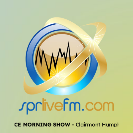
OCICE MORNING SHOW
-
Clairmont Humphrey