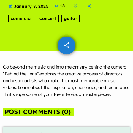
LIVE CHAT
18
January 8, 2025
today
comercial
concert
guitar
HOME
OUR STORY
share
email
SCHEDULE SHOWS
PODCASTS
Go beyond the music and into the artistry behind the camera!
“Behind the Lens” explores the creative process of directors
TV
and visual artists who make the most memorable music
videos. Learn about the inspiration, challenges, and techniques
CONTACTS
that shape some of your favorite visual masterpieces.
DONATE TODAY
POST COMMENTS (0)
LIVE CHAT