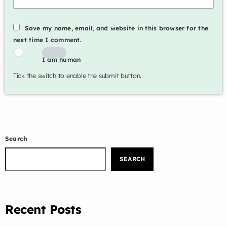
Music Industry
Save my name, email, and website in this browser for the
Releases
next time I comment.
Trends
I am human
Tick the switch to enable the submit button.
ON AIR
Search
SEARCH
inspiration
Rejoice
6:00 am - 9:00 am
Recent Posts