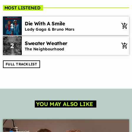
MOST LISTENED
Die With A Smile
1
add_shopping_cart
Lady Gaga & Bruno Mars
Sweater Weather
2
add_shopping_cart
The Neighbourhood
FULL TRACKLIST
YOU MAY ALSO LIKE
label
comercial