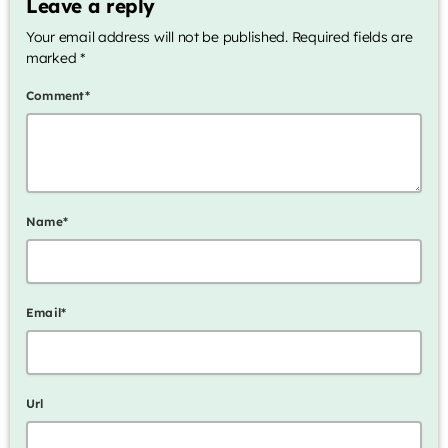
Leave a reply
Your email address will not be published. Required fields are
Archives
marked *
January 2025
Comment*
Categories
Name*
Artists
Concerts
Events
Email*
Featured
Highlights
Url
Interviews