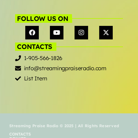
FOLLOW US ON
CONTACTS
1-905-566-1826
info@streamingpraiseradio.com
List Item
Streaming Praise Radio © 2025 | All Rights Reserved
CONTACTS