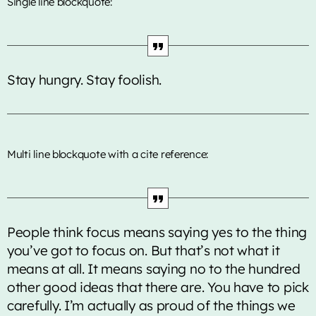
Single line blockquote:
Music Industry
Releases
Trends
Stay hungry. Stay foolish.
ON AIR
Multi line blockquote with a cite reference:
People think focus means saying yes to the thing
world news
you’ve got to focus on. But that’s not what it
BBC World News
means at all. It means saying no to the hundred
other good ideas that there are. You have to pick
4:00 pm - 5:00 pm
carefully. I’m actually as proud of the things we