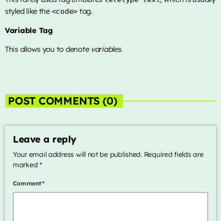
styled like the
tag.
<code>
Variable Tag
This allows you to denote
variables
.
POST COMMENTS (0)
Leave a reply
Your email address will not be published. Required fields are
marked *
Comment*