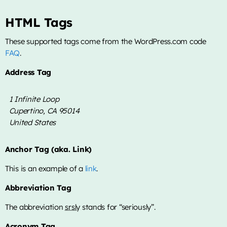
HTML Tags
These supported tags come from the WordPress.com code
FAQ
.
Address Tag
1 Infinite Loop
Cupertino, CA 95014
United States
Anchor Tag (aka. Link)
This is an example of a
link
.
Abbreviation Tag
The abbreviation
srsly
stands for “seriously”.
Acronym Tag