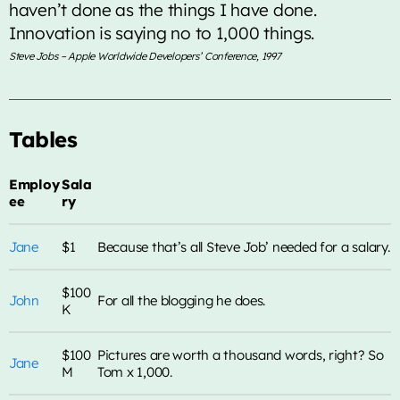
haven’t done as the things I have done.
Innovation is saying no to 1,000 things.
TOP CHART
Steve Jobs – Apple Worldwide Developers’ Conference, 1997
Die With A Smile
1
add_shopping_cart
Lady Gaga & Bruno Mars
Tables
Sweater Weather
2
add_shopping_cart
The Neighbourhood
Employ
Sala
ee
ry
EL CLúB
3
add_shopping_cart
Bad Bunny
Jane
$1
Because that’s all Steve Job’ needed for a salary.
we can't be friends (wait for
4
add_shopping_cart
$100
your love)
Ariana Grande
John
For all the blogging he does.
K
Lose Control
5
add_shopping_cart
Teddy Swims
$100
Pictures are worth a thousand words, right? So
Jane
M
Tom x 1,000.
FULL TRACKLIST