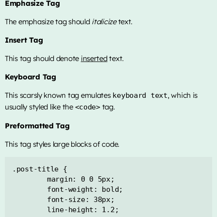
Emphasize Tag
The emphasize tag should
italicize
text.
Insert Tag
This tag should denote
inserted
text.
Keyboard Tag
This scarsly known tag emulates
, which is
keyboard text
usually styled like the
tag.
<code>
Preformatted Tag
This tag styles large blocks of code.
.post-title {

	margin: 0 0 5px;

	font-weight: bold;

	font-size: 38px;

	line-height: 1.2;
