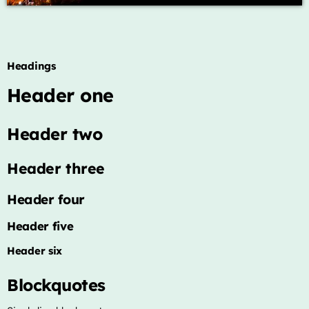
Archives
Headings
January 2025
Header one
Categories
Header two
Artists
Header three
Concerts
Header four
Events
Header five
Featured
Header six
Highlights
Blockquotes
Interviews