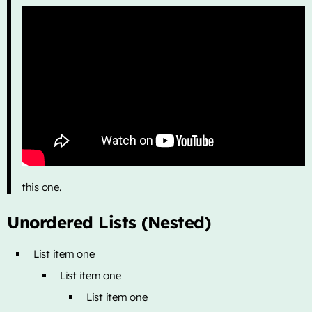
this one.
Unordered Lists (Nested)
List item one
List item one
List item one