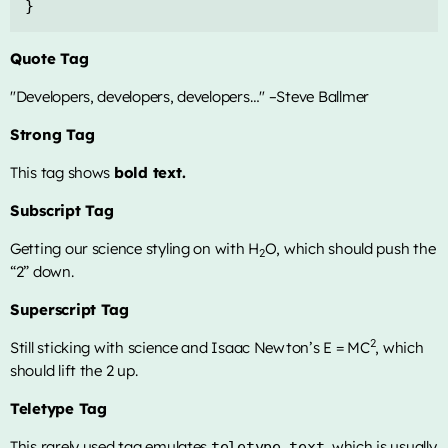
}
Quote Tag
Developers, developers, developers…
–Steve Ballmer
Strong Tag
This tag shows
bold
text.
Subscript Tag
Getting our science styling on with H
O, which should push the
2
“2” down.
Superscript Tag
2
Still sticking with science and Isaac Newton’s E = MC
, which
should lift the 2 up.
Teletype Tag
This rarely used tag emulates
, which is usually
teletype text