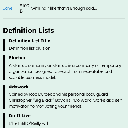
$100
Jane
With hair like that?! Enough said…
B
ALL CATEGORIES
Definition Lists
Definition List Title
Definition list division.
Startup
A startup company or startup is a company or temporary
organization designed to search for a repeatable and
scalable business model.
#dowork
Coined by Rob Dyrdek and his personal body guard
Christopher “Big Black” Boykins, “Do Work” works as a self
motivator, to motivating your friends.
Do It Live
I’ll let Bill O’Reilly will