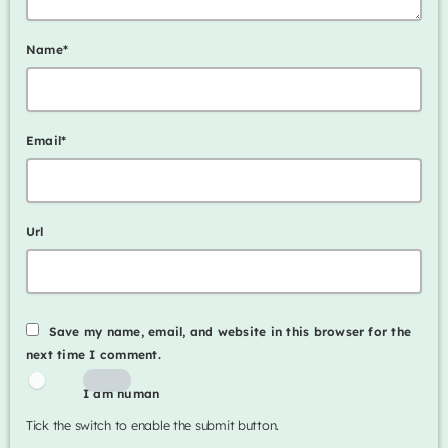
Name*
Email*
Url
Save my name, email, and website in this browser for the
next time I comment.
I am human
Tick the switch to enable the submit button.