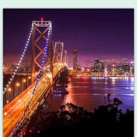
LIVE CHAT
HOME
OUR STORY
SCHEDULE SHOWS
PODCASTS
TV
CONTACTS
DONATE TODAY
LIVE CHAT