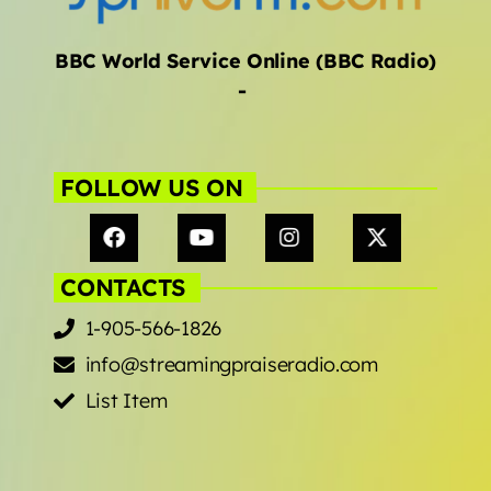
BBC World Service Online (BBC Radio)
-
FOLLOW US ON
CONTACTS
1-905-566-1826
info@streamingpraiseradio.com
List Item