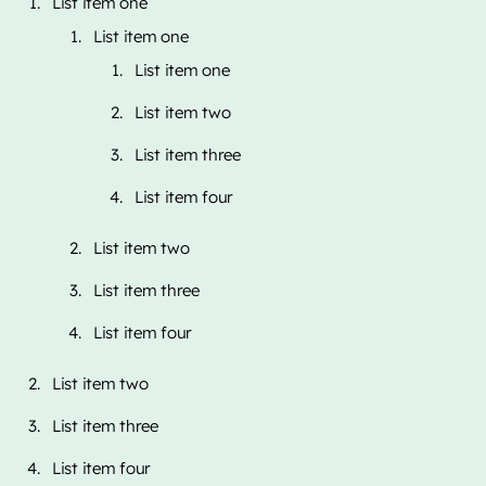
List item one
List item one
List item one
List item two
List item three
List item four
List item two
List item three
List item four
List item two
List item three
List item four