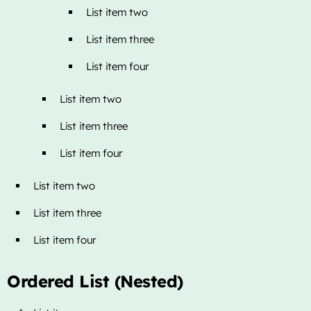
List item two
List item three
List item four
List item two
List item three
List item four
List item two
List item three
List item four
Ordered List (Nested)