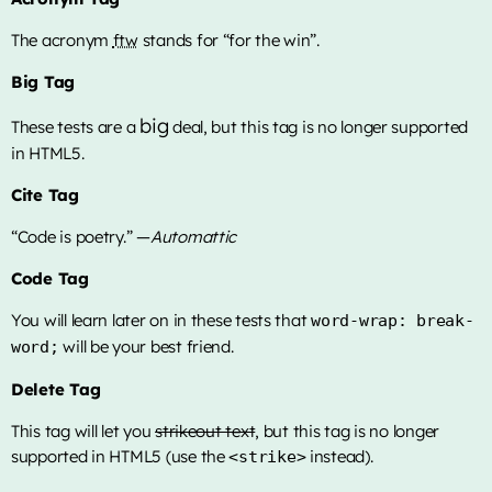
The acronym
ftw
stands for “for the win”.
Big Tag
big
These tests are a
deal, but this tag is no longer supported
in HTML5.
Cite Tag
“Code is poetry.” —
Automattic
Code Tag
You will learn later on in these tests that
word-wrap: break-
will be your best friend.
word;
Delete Tag
This tag will let you
strikeout text
, but this tag is no longer
supported in HTML5 (use the
instead).
<strike>