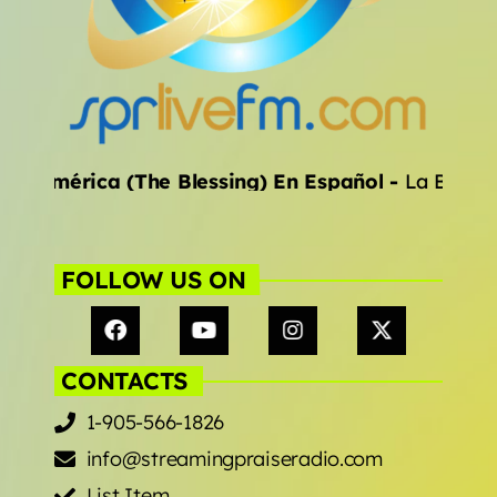
ALL CATEGORIES
inoamérica (The Blessing) En Español
-
La Bendic
FOLLOW US ON
CONTACTS
1-905-566-1826
info@streamingpraiseradio.com
List Item