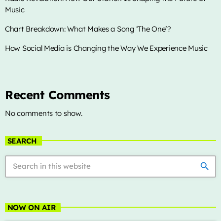
Music
Archives
Chart Breakdown: What Makes a Song ‘The One’?
January 2025
How Social Media is Changing the Way We Experience Music
Categories
Recent Comments
No comments to show.
Artists
Concerts
SEARCH
Events
search
Featured
Highlights
NOW ON AIR
Interviews