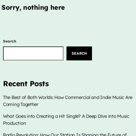
LIVE CHAT
Sorry, nothing here
HOME
OUR STORY
Search
SCHEDULE SHOWS
SEARCH
PODCASTS
TV
Recent Posts
CONTACTS
The Best of Both Worlds: How Commercial and Indie Music Are
Coming Together
DONATE TODAY
What Goes into Creating a Hit Single? A Deep Dive into Music
LIVE CHAT
Production
Radio Revolution: How Our Station Is Shaping the Future of