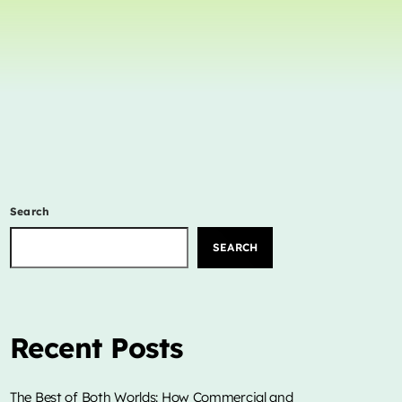
Concerts
Events
Featured
Highlights
Interviews
Music Industry
Search
Releases
Trends
SEARCH
ON AIR
Recent Posts
The Best of Both Worlds: How Commercial and