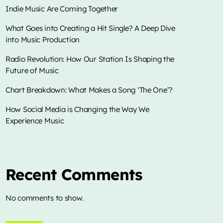
Indie Music Are Coming Together
What Goes into Creating a Hit Single? A Deep Dive
into Music Production
DJ APCHE RADICAL PRAISE
Radio Revolution: How Our Station Is Shaping the
7:00 pm - 11:00 pm
Future of Music
Chart Breakdown: What Makes a Song ‘The One’?
TOP CHART
How Social Media is Changing the Way We
Experience Music
Die With A Smile
1
add_shopping_cart
Lady Gaga & Bruno Mars
Sweater Weather
2
add_shopping_cart
The Neighbourhood
Recent Comments
EL CLúB
3
add_shopping_cart
No comments to show.
Bad Bunny