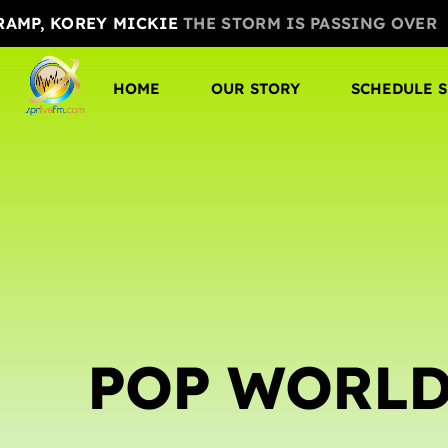
 RAMP, KOREY MICKIE
THE STORM IS PASSING OVER
HOME
OUR STORY
SCHEDULE 
POP WORL