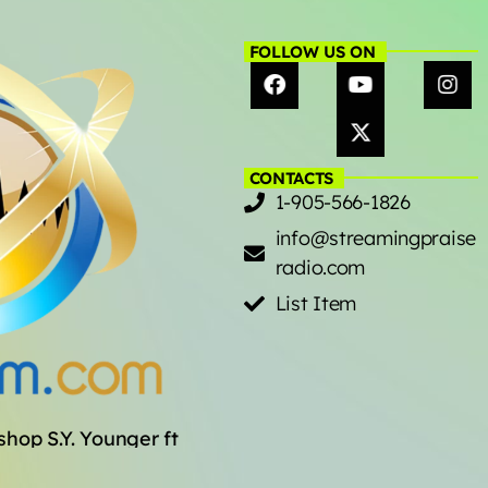
FOLLOW US ON
CONTACTS
1-905-566-1826
info@streamingpraise
radio.com
List Item
op S.Y. Younger ft. The Sounds of the Ramp, Korey Mi