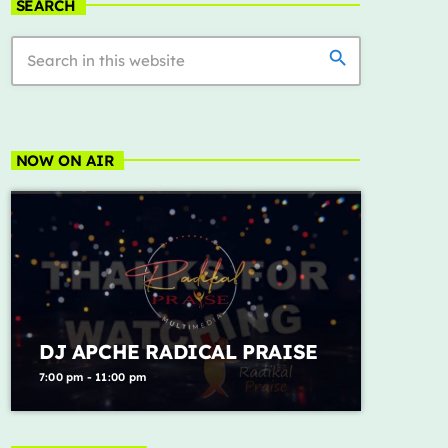
we can't be friends (wait
SEARCH
4
add_shopping_cart
for your love)
Ariana Grande
search
Lose Control
5
add_shopping_cart
Teddy Swims
FULL TRACKLIST
NOW ON AIR
ALL CATEGORIES
DJ APCHE RADICAL PRAISE
7:00 pm - 11:00 pm