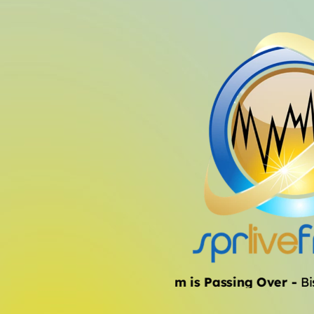
The Storm is Passing Over
-
Bish