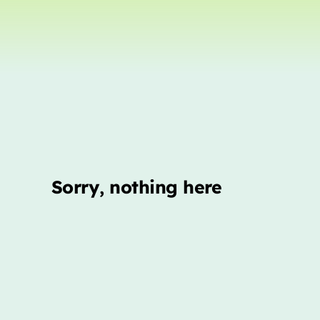
Sorry, nothing here