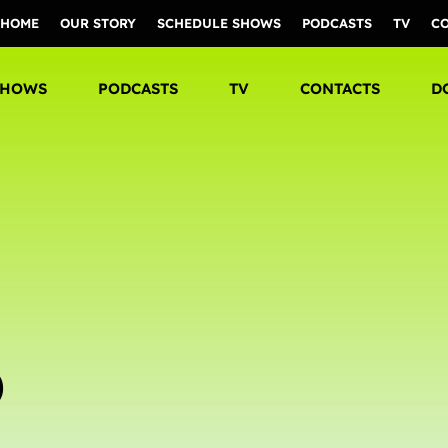
HOME
OUR STORY
SCHEDULE SHOWS
PODCASTS
TV
C
SHOWS
PODCASTS
TV
CONTACTS
D
D