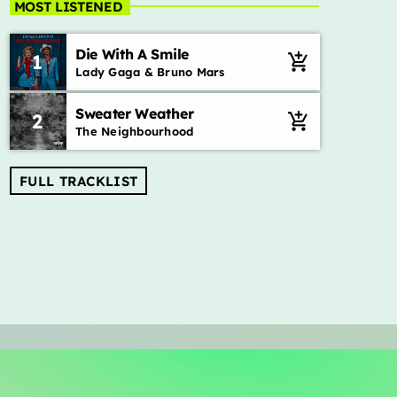
MOST LISTENED
Die With A Smile
1
add_shopping_cart
Lady Gaga & Bruno Mars
Sweater Weather
2
add_shopping_cart
The Neighbourhood
FULL TRACKLIST