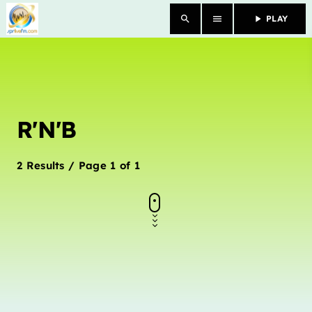
search
menu
play_arrow
PLAY
close
HOME
R'N'B
OUR STORY
SCHEDULE SHOWS
2 Results / Page 1 of 1
PODCASTS
TV
CONTACTS
DONATE TODAY