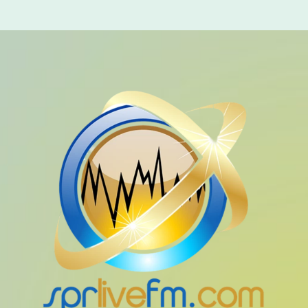
LIVE CHAT
HOME
OUR STORY
SCHEDULE SHOWS
PODCASTS
TV
CONTACTS
DONATE TODAY
LIVE CHAT