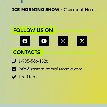
EJOCICE MORNING SHOW
-
Clairmont Humphrey
Archives
January 2025
FOLLOW US ON
Categories
CONTACTS
Artists
1-905-566-1826
Concerts
info@streamingpraiseradio.com
Events
List Item
Featured
Highlights
Interviews