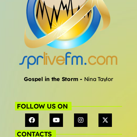
Gospel in the Storm
-
Nina Taylor
FOLLOW US ON
CONTACTS