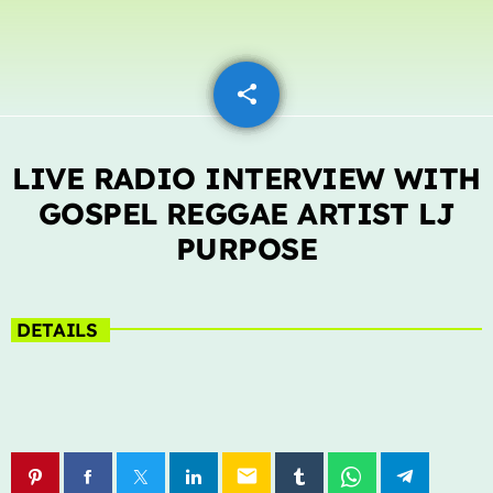
LIVE CHAT
share
email
HOME
OUR STORY
LIVE RADIO INTERVIEW WITH
SCHEDULE SHOWS
GOSPEL REGGAE ARTIST LJ
PURPOSE
PODCASTS
TV
DETAILS
CONTACTS
DONATE TODAY
LIVE CHAT
email