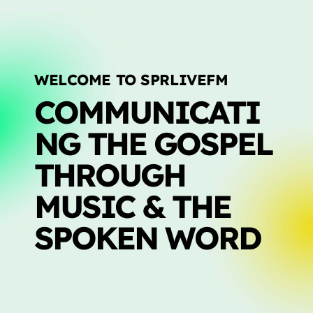
LIVE CHAT
HOME
WELCOME TO SPRLIVEFM
OUR STORY
COMMUNICATI
SCHEDULE SHOWS
NG THE GOSPEL
PODCASTS
THROUGH
TV
MUSIC & THE
CONTACTS
SPOKEN WORD
DONATE TODAY
LIVE CHAT