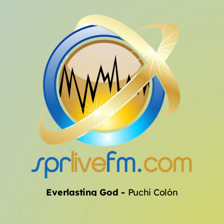
Everlasting God
-
Puchi Colón