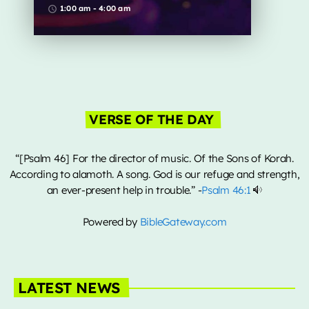
from all over the globe
1:00 am - 4:00 am
access_time
Music Industry
Releases
Trends
ON AIR
VERSE OF THE DAY
“[Psalm 46] For the director of music. Of the Sons of Korah.
According to alamoth. A song. God is our refuge and strength,
an ever-present help in trouble.” -
Psalm 46:1
Powered by
BibleGateway.com
global artists
Global Fusion
1:00 am - 4:00 am
LATEST NEWS