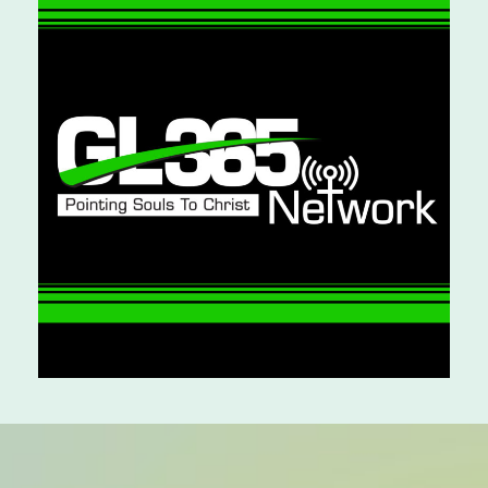
ALL CATEGORIES