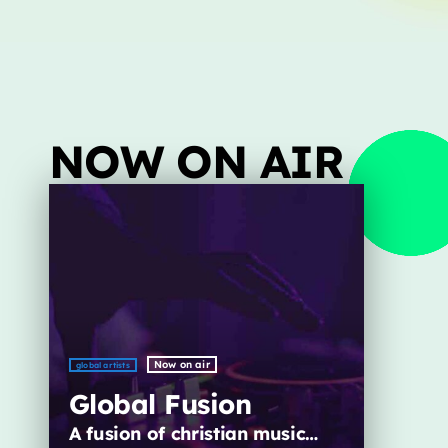
Archives
January 2025
NOW ON AIR
Categories
Artists
Concerts
Events
Featured
Now on air
global artists
Highlights
Global Fusion
Interviews
A fusion of christian music