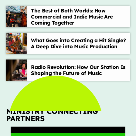
The Best of Both Worlds: How
Commercial and Indie Music Are
TOP CHART
Coming Together
Die With A Smile
1
add_shopping_cart
Lady Gaga & Bruno Mars
What Goes into Creating a Hit Single?
A Deep Dive into Music Production
Sweater Weather
2
add_shopping_cart
The Neighbourhood
Radio Revolution: How Our Station Is
Shaping the Future of Music
EL CLúB
3
add_shopping_cart
Bad Bunny
we can't be friends (wait for
4
add_shopping_cart
your love)
Ariana Grande
MINISTRY CONNECTING
Lose Control
5
add_shopping_cart
PARTNERS
Teddy Swims
FULL TRACKLIST