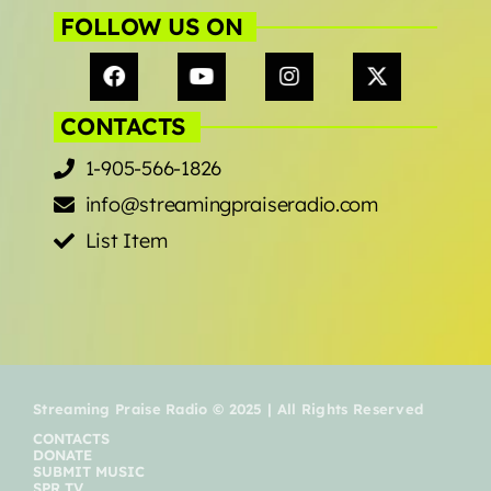
FOLLOW US ON
CONTACTS
1-905-566-1826
info@streamingpraiseradio.com
List Item
Streaming Praise Radio © 2025 | All Rights Reserved
CONTACTS
DONATE
SUBMIT MUSIC
SPR TV